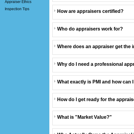
Appraiser Ethics
Inspection Tips
How are appraisers certified?
Who do appraisers work for?
Where does an appraiser get the i
Why do I need a professional app
What exactly is PMI and how can I g
How do I get ready for the apprai
What is "Market Value?"