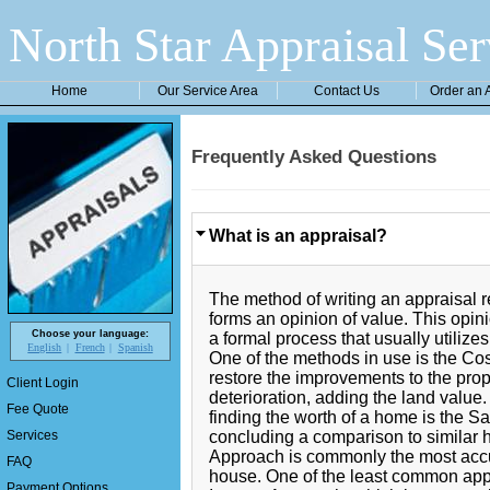
North Star Appraisal Ser
Home
Our Service Area
Contact Us
Order an 
Frequently Asked Questions
What is an appraisal?
The method of writing an appraisal r
forms an opinion of value. This opini
Choose your language:
a formal process that usually utiliz
English
French
Spanish
One of the methods in use is the Cos
restore the improvements to the prop
Client Login
deterioration, adding the land valu
Fee Quote
finding the worth of a home is the 
concluding a comparison to similar
Services
Approach is commonly the most accur
FAQ
house. One of the least common app
Payment Options