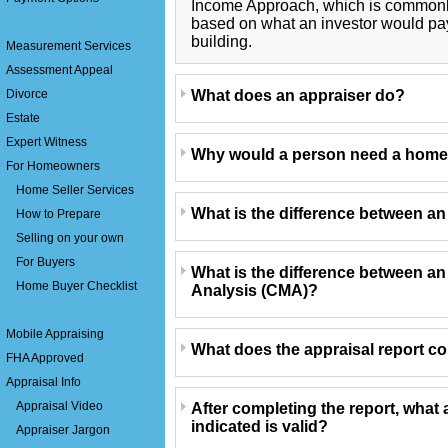
Income Approach, which is commonly 
based on what an investor would pa
building.
Measurement Services
Assessment Appeal
What does an appraiser do?
Divorce
Estate
Expert Witness
Why would a person need a home
For Homeowners
Home Seller Services
What is the difference between a
How to Prepare
Selling on your own
For Buyers
What is the difference between a
Home Buyer Checklist
Analysis (CMA)?
Mobile Appraising
What does the appraisal report c
FHA Approved
Appraisal Info
Appraisal Video
After completing the report, what 
indicated is valid?
Appraiser Jargon