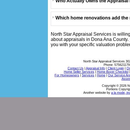
Who Actually Owns the Appraisal
Which home renovations add the m
North Star Appraisal Services is willin
about appraisals in Dona Ana County.
you with your specific valuation probl
North Star Appraisal Services
30
Phone:
575621179
Contact Us
|
Appraisal Info
|
Client Login
|
Or
Home Seller Services
|
Home Buyer Checklist
For Homeowners
|
Services
|
Home
|
Our Service Ar
Asses
Copyright © 2026 No
Portions Copyrig
Another website by
a la mode, in