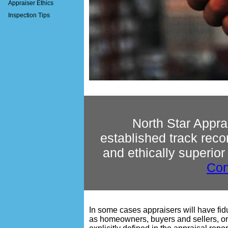
Appraiser Ethics
Inspection Tips
North Star Appra
established track reco
and ethically superior
Con
In some cases appraisers will have fiduc
as homeowners, buyers and sellers, or 