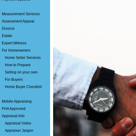
Measurement Services
Assessment Appeal
Divorce
Estate
Expert Witness
For Homeowners
Home Seller Services
How to Prepare
Selling on your own
For Buyers
Home Buyer Checklist
Mobile Appraising
FHA Approved
Appraisal Info
Appraisal Video
Appraiser Jargon