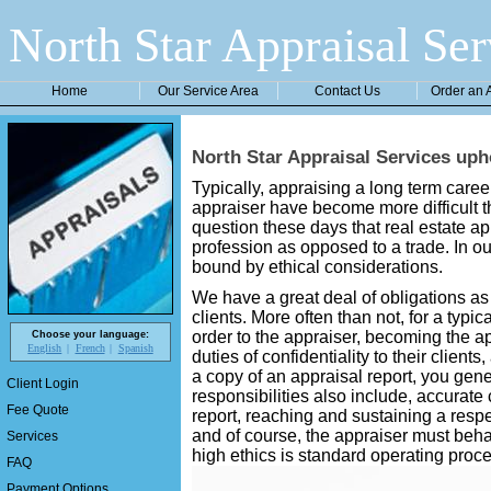
North Star Appraisal Ser
Home
Our Service Area
Contact Us
Order an 
North Star Appraisal Services uph
Typically, appraising a long term car
appraiser have become more difficult t
question these days that real estate a
profession as opposed to a trade. In ou
bound by ethical considerations.
We have a great deal of obligations as 
clients. More often than not, for a typic
order to the appraiser, becoming the ap
Choose your language:
English
French
Spanish
duties of confidentiality to their client
a copy of an appraisal report, you gener
Client Login
responsibilities also include, accurate 
Fee Quote
report, reaching and sustaining a resp
and of course, the appraiser must beh
Services
high ethics is standard operating proce
FAQ
Payment Options