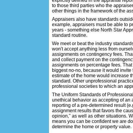
explicitly defined in the appraisal repor
to those third parties who the apprais
other things in the framework of the a
Appraisers also have standards outside
example, appraisers must be able to pro
years - something else North Star Appr
standard routine.
We meet or beat the industry standards
won't accept anything less from oursel
assignments on contingency fees. That 
and collect payment on the contingency
assignments on percentage fees. That 
biggest no-no, because it would invite 
estimate of the home would increase th
standard. Other unprofessional practic
professional societies to which an app
The Uniform Standards of Professional
unethical behavior as accepting of an 
reporting of a pre-determined result (e.g
assignment results that favors the caus
opinion," as well as other situations. W
means you can be confident we are doi
determine the home or property value.