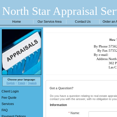
North Star Appraisal Ser
Home
Our Service Area
Contact Us
Order an 
How T
By Phone:
57562
By Fax:
57552
By e-mail:
Address:
North 
302 P
Las C
Choose your language:
English
French
Spanish
Got a Question?
Client Login
Do you have a question relating to real estate apprais
Fee Quote
contact you with the answer, with no obligation to yo
Services
Information
FAQ
*
Name:
Payment Options