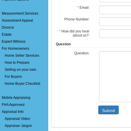
*
Email:
Measurement Services
Phone Number:
Assessment Appeal
Divorce
*
How did you hear
Estate
about us?:
Expert Witness
Question
For Homeowners
Question:
Home Seller Services
How to Prepare
Selling on your own
For Buyers
Home Buyer Checklist
Mobile Appraising
FHA Approved
Submit
Appraisal Info
Appraisal Video
Appraiser Jargon