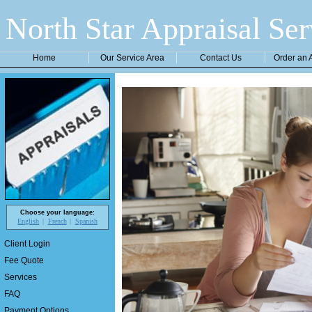
North Star Appraisal Ser
Home
Our Service Area
Contact Us
Order an 
Choose your language:
English
French
Spanish
Client Login
Fee Quote
Services
FAQ
Payment Options