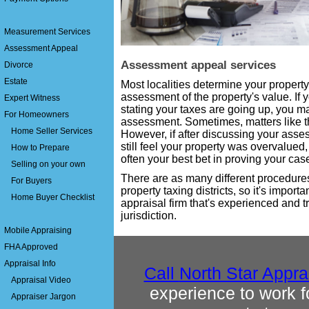
Measurement Services
Assessment Appeal
Assessment appeal services
Divorce
Estate
Most localities determine your proper
assessment of the property's value. If 
Expert Witness
stating your taxes are going up, you ma
For Homeowners
assessment. Sometimes, matters like th
Home Seller Services
However, if after discussing your asses
still feel your property was overvalued,
How to Prepare
often your best bet in proving your cas
Selling on your own
There are as many different procedure
For Buyers
property taxing districts, so it's importa
Home Buyer Checklist
appraisal firm that's experienced and tr
jurisdiction.
Mobile Appraising
FHA Approved
Appraisal Info
Call
North Star Appra
Appraisal Video
experience to work 
Appraiser Jargon