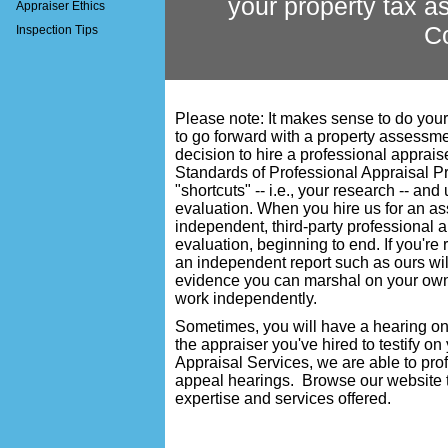
your property tax 
Appraiser Ethics
C
Inspection Tips
Please note: It makes sense to do you
to go forward with a property assessm
decision to hire a professional apprai
Standards of Professional Appraisal P
"shortcuts" -- i.e., your research -- and
evaluation. When you hire us for an 
independent, third-party professional 
evaluation, beginning to end. If you're
an independent report such as ours wi
evidence you can marshal on your own. 
work independently.
Sometimes, you will have a hearing on
the appraiser you've hired to testify on
Appraisal Services
, we are able to pro
appeal hearings. Browse our website to
expertise and services offered.