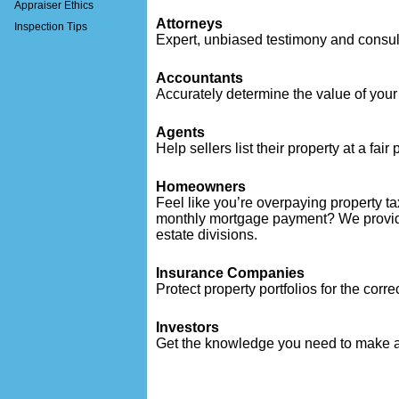
Appraiser Ethics
Attorneys
Inspection Tips
Expert, unbiased testimony and consul
Accountants
Accurately determine the value of your e
Agents
Help sellers list their property at a fair 
Homeowners
Feel like you’re overpaying property t
monthly mortgage payment? We provide
estate divisions.
Insurance Companies
Protect property portfolios for the corr
Investors
Get the knowledge you need to make a