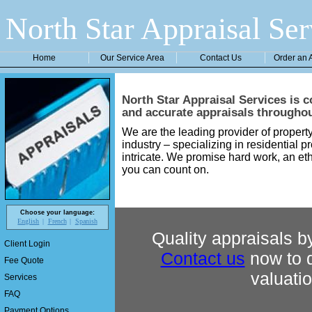
North Star Appraisal Ser
Home
Our Service Area
Contact Us
Order an 
North Star Appraisal Services
is c
and accurate appraisals througho
We are the leading provider of property
industry – specializing in residential p
intricate. We promise hard work, an eth
you can count on.
Choose your language:
English
French
Spanish
Quality appraisals by
Client Login
Contact us
now to d
Fee Quote
valuati
Services
FAQ
Payment Options