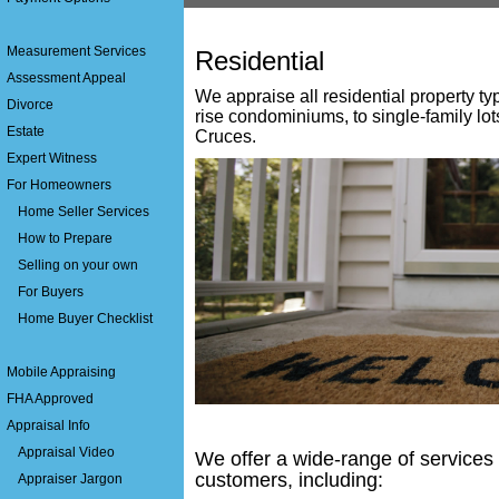
Measurement Services
Residential
Assessment Appeal
We appraise all residential property ty
Divorce
rise condominiums, to single-family lo
Estate
Cruces
.
Expert Witness
For Homeowners
Home Seller Services
How to Prepare
Selling on your own
For Buyers
Home Buyer Checklist
Mobile Appraising
FHA Approved
Appraisal Info
Appraisal Video
We offer a wide-range of services 
customers, including:
Appraiser Jargon